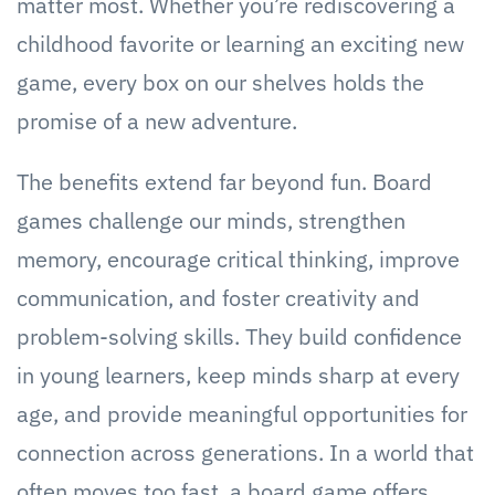
matter most. Whether you’re rediscovering a
childhood favorite or learning an exciting new
game, every box on our shelves holds the
promise of a new adventure.
The benefits extend far beyond fun. Board
games challenge our minds, strengthen
memory, encourage critical thinking, improve
communication, and foster creativity and
problem-solving skills. They build confidence
in young learners, keep minds sharp at every
age, and provide meaningful opportunities for
connection across generations. In a world that
often moves too fast, a board game offers