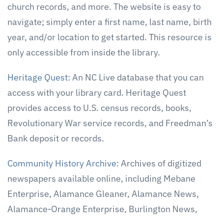
church records, and more. The website is easy to
navigate; simply enter a first name, last name, birth
year, and/or location to get started. This resource is
only accessible from inside the library.
Heritage Quest:
An NC Live database that you can
access with your library card. Heritage Quest
provides access to U.S. census records, books,
Revolutionary War service records, and Freedman’s
Bank deposit or records.
Community History Archive
: Archives of digitized
newspapers available online, including Mebane
Enterprise, Alamance Gleaner, Alamance News,
Alamance-Orange Enterprise, Burlington News,