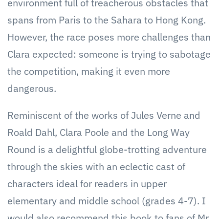
environment full of treacherous obstacles that
spans from Paris to the Sahara to Hong Kong.
However, the race poses more challenges than
Clara expected: someone is trying to sabotage
the competition, making it even more
dangerous.
Reminiscent of the works of Jules Verne and
Roald Dahl, Clara Poole and the Long Way
Round is a delightful globe-trotting adventure
through the skies with an eclectic cast of
characters ideal for readers in upper
elementary and middle school (grades 4-7). I
would also recommend this book to fans of Mr.