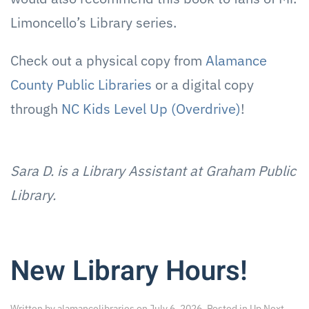
Limoncello’s Library series.
Check out a physical copy from
Alamance
County Public Libraries
or a digital copy
through
NC Kids Level Up (Overdrive)
!
Sara D. is a Library Assistant at Graham Public
Library.
New Library Hours!
Written by
alamancelibraries
on
July 6, 2026
. Posted in
Up Next
.