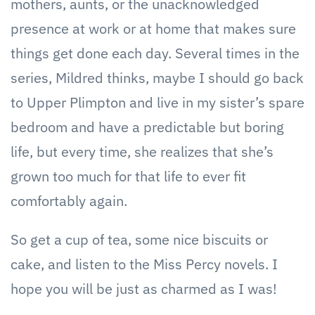
mothers, aunts, or the unacknowledged
presence at work or at home that makes sure
things get done each day. Several times in the
series, Mildred thinks, maybe I should go back
to Upper Plimpton and live in my sister’s spare
bedroom and have a predictable but boring
life, but every time, she realizes that she’s
grown too much for that life to ever fit
comfortably again.
So get a cup of tea, some nice biscuits or
cake, and listen to the Miss Percy novels. I
hope you will be just as charmed as I was!