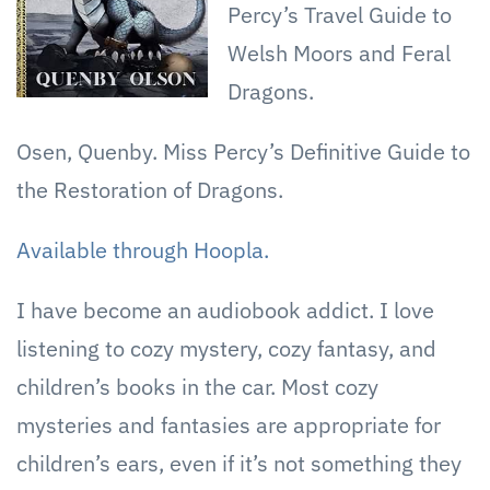
Percy’s Travel Guide to
Welsh Moors and Feral
Dragons.
Osen, Quenby. Miss Percy’s Definitive Guide to
the Restoration of Dragons.
Available through Hoopla.
I have become an audiobook addict. I love
listening to cozy mystery, cozy fantasy, and
children’s books in the car. Most cozy
mysteries and fantasies are appropriate for
children’s ears, even if it’s not something they