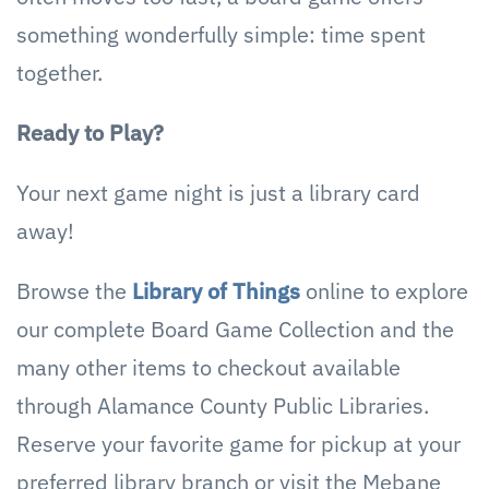
something wonderfully simple: time spent
together.
Ready to Play?
Your next game night is just a library card
away!
Browse the
Library of Things
online to explore
our complete Board Game Collection and the
many other items to checkout available
through Alamance County Public Libraries.
Reserve your favorite game for pickup at your
preferred library branch or visit the Mebane