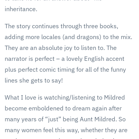
inheritance.
The story continues through three books,
adding more locales (and dragons) to the mix.
They are an absolute joy to listen to. The
narrator is perfect – a lovely English accent
plus perfect comic timing for all of the funny
lines she gets to say!
What I love is watching/listening to Mildred
become emboldened to dream again after
many years of “just” being Aunt Mildred. So
many women feel this way, whether they are