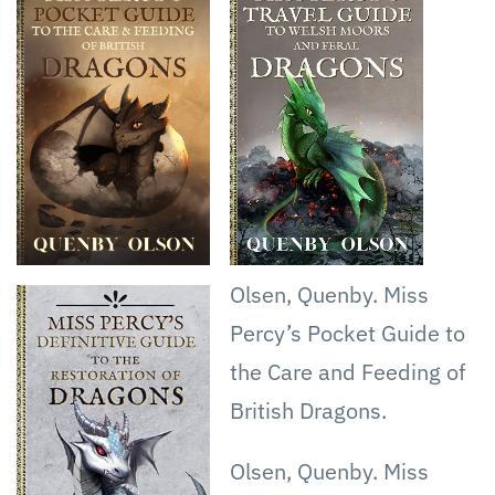
Heat
Olsen, Quenby. Miss
Percy’s Pocket Guide to
the Care and Feeding of
British Dragons.
Olsen, Quenby. Miss