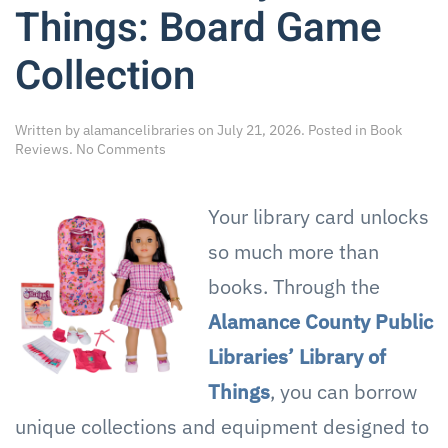
Things: Board Game
Collection
Written by
alamancelibraries
on
July 21, 2026
. Posted in
Book
on
Reviews
.
No Comments
Discover
More
with
Your library card unlocks
ACPL’s
Library
so much more than
of
Things:
books. Through the
Board
Alamance County Public
Game
Collection
Libraries’ Library of
Things
, you can borrow
unique collections and equipment designed to