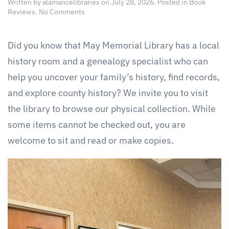
Written by
alamancelibraries
on
July 28, 2026
. Posted in
Book
on
Reviews
.
No Comments
Local
History
Room
Did you know that May Memorial Library has a local
history room and a genealogy specialist who can
help you uncover your family’s history, find records,
and explore county history? We invite you to visit
the library to browse our physical collection. While
some items cannot be checked out, you are
welcome to sit and read or make copies.