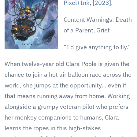
Pixel+Ink, [2023].
Content Warnings: Death
of a Parent, Grief
“I’d give anything to fly.”
When twelve-year old Clara Poole is given the
chance to join a hot air balloon race across the
world, she jumps at the opportunity… even if
that means running away from home. Working
alongside a grumpy veteran pilot who prefers
her monkey companions to humans, Clara
learns the ropes in this high-stakes