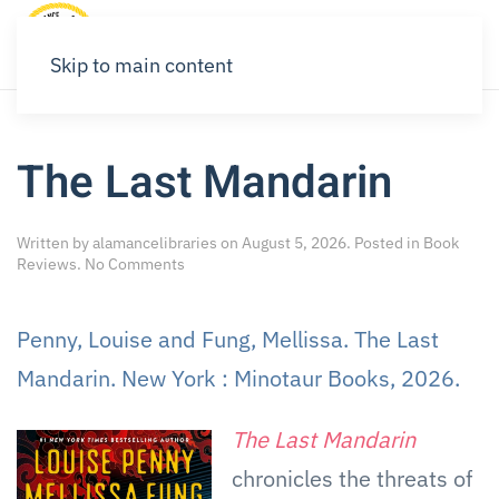
Skip to main content
The Last Mandarin
Written by
alamancelibraries
on
August 5, 2026
. Posted in
Book
on
Reviews
.
No Comments
The
Last
Mandarin
Penny, Louise and Fung, Mellissa. The Last
Mandarin. New York : Minotaur Books, 2026.
The Last Mandarin
chronicles the threats of