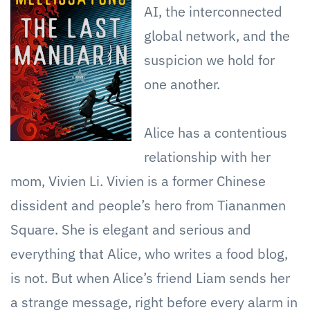
AI, the interconnected
global network, and the
suspicion we hold for
one another.
Alice has a contentious
relationship with her
mom, Vivien Li. Vivien is a former Chinese
dissident and people’s hero from Tiananmen
Square. She is elegant and serious and
everything that Alice, who writes a food blog,
is not. But when Alice’s friend Liam sends her
a strange message, right before every alarm in