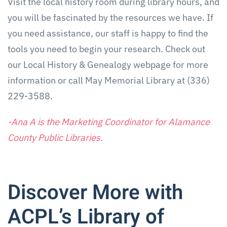
Visit the local history room during library hours, and
you will be fascinated by the resources we have. If
you need assistance, our staff is happy to find the
tools you need to begin your research. Check out
our Local History & Genealogy webpage for more
information or call May Memorial Library at (336)
229-3588.
-Ana A is the Marketing Coordinator for Alamance
County Public Libraries.
Discover More with
ACPL’s Library of