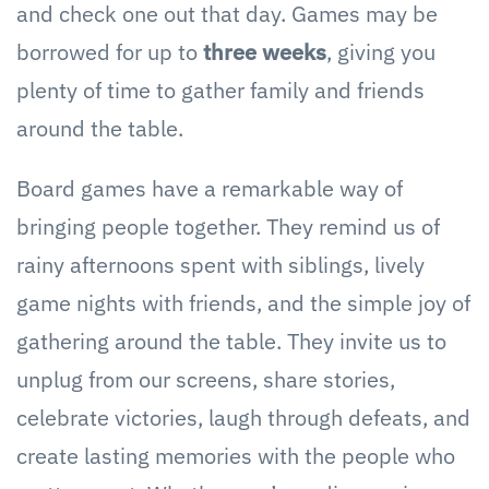
and check one out that day. Games may be
borrowed for up to
three weeks
, giving you
plenty of time to gather family and friends
around the table.
Board games have a remarkable way of
bringing people together. They remind us of
rainy afternoons spent with siblings, lively
game nights with friends, and the simple joy of
gathering around the table. They invite us to
unplug from our screens, share stories,
celebrate victories, laugh through defeats, and
create lasting memories with the people who