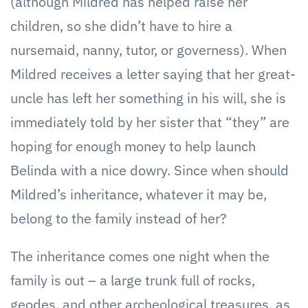
(although Mildred has helped raise her
children, so she didn’t have to hire a
nursemaid, nanny, tutor, or governess). When
Mildred receives a letter saying that her great-
uncle has left her something in his will, she is
immediately told by her sister that “they” are
hoping for enough money to help launch
Belinda with a nice dowry. Since when should
Mildred’s inheritance, whatever it may be,
belong to the family instead of her?
The inheritance comes one night when the
family is out – a large trunk full of rocks,
geodes, and other archeological treasures, as