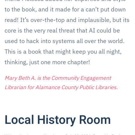
to the book, and it made for a can’t put down
read! It’s over-the-top and implausible, but its
core is the very real threat that AI could be
used to hack into systems all over the world.
This is a book that might keep you all night,
thinking, just one more chapter!
Mary Beth A. is the Community Engagement
Librarian for Alamance County Public Libraries.
Local History Room