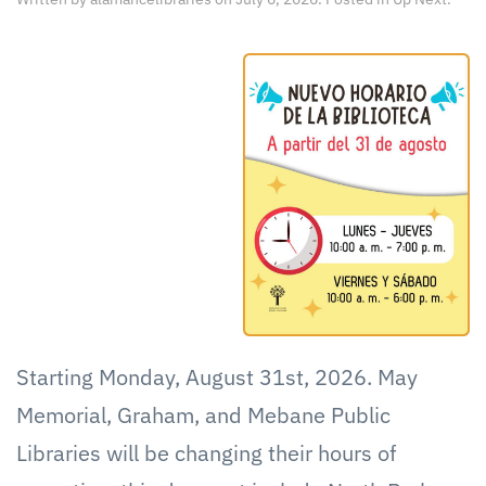
Starting Monday, August 31st, 2026. May
Memorial, Graham, and Mebane Public
Libraries will be changing their hours of