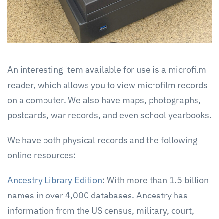
An interesting item available for use is a microfilm
reader, which allows you to view microfilm records
on a computer. We also have maps, photographs,
postcards, war records, and even school yearbooks.
We have both physical records and the following
online resources:
Ancestry Library Edition
: With more than 1.5 billion
names in over 4,000 databases. Ancestry has
information from the US census, military, court,