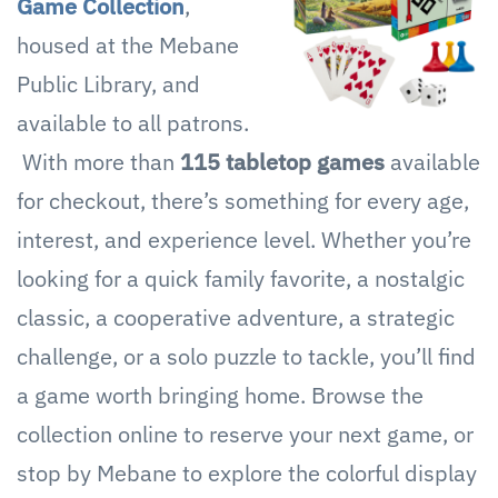
Game Collection
,
housed at the Mebane
Public Library, and
available to all patrons.
With more than
115 tabletop games
available
for checkout, there’s something for every age,
interest, and experience level. Whether you’re
looking for a quick family favorite, a nostalgic
classic, a cooperative adventure, a strategic
challenge, or a solo puzzle to tackle, you’ll find
a game worth bringing home. Browse the
collection online to reserve your next game, or
stop by Mebane to explore the colorful display