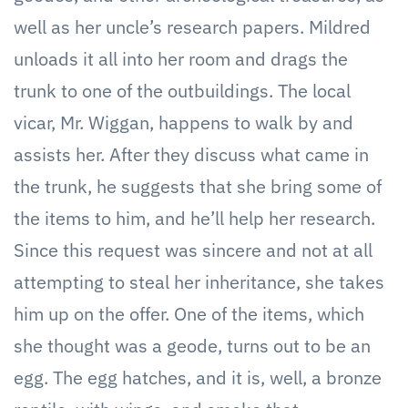
well as her uncle’s research papers. Mildred
unloads it all into her room and drags the
trunk to one of the outbuildings. The local
vicar, Mr. Wiggan, happens to walk by and
assists her. After they discuss what came in
the trunk, he suggests that she bring some of
the items to him, and he’ll help her research.
Since this request was sincere and not at all
attempting to steal her inheritance, she takes
him up on the offer. One of the items, which
she thought was a geode, turns out to be an
egg. The egg hatches, and it is, well, a bronze