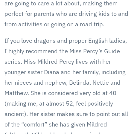
are going to care a lot about, making them
perfect for parents who are driving kids to and
from activities or going on a road trip.
If you love dragons and proper English ladies,
I highly recommend the Miss Percy’s Guide
series. Miss Mildred Percy lives with her
younger sister Diana and her family, including
her nieces and nephew, Belinda, Nettie and
Matthew. She is considered very old at 40
(making me, at almost 52, feel positively
ancient). Her sister makes sure to point out all
of the “comfort” she has given Mildred