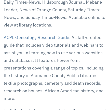
Daily Times-News, Hillsborough Journal, Mebane
Leader, News of Orange County, Saturday Times-
News, and Sunday Times-News. Available online to
view at library locations.
ACPL Genealogy Research Guide
: A staff-created
guide that includes video tutorials and webinars to
assist you in learning how to use various websites
and databases. It features PowerPoint
presentations covering a range of topics, including
the history of Alamance County Public Libraries,
textile photographs, cemetery and death records,
research on houses, African American history, and
more.