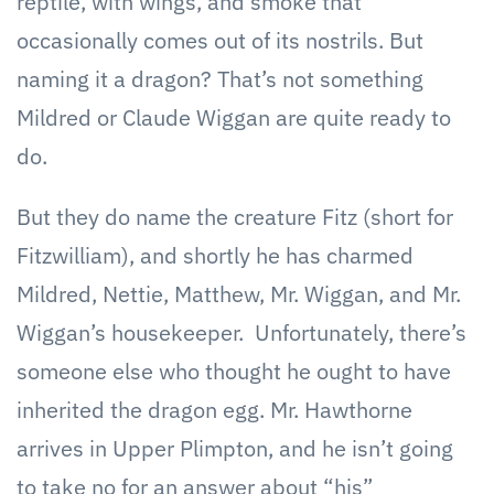
reptile, with wings, and smoke that
occasionally comes out of its nostrils. But
naming it a dragon? That’s not something
Mildred or Claude Wiggan are quite ready to
do.
But they do name the creature Fitz (short for
Fitzwilliam), and shortly he has charmed
Mildred, Nettie, Matthew, Mr. Wiggan, and Mr.
Wiggan’s housekeeper. Unfortunately, there’s
someone else who thought he ought to have
inherited the dragon egg. Mr. Hawthorne
arrives in Upper Plimpton, and he isn’t going
to take no for an answer about “his”