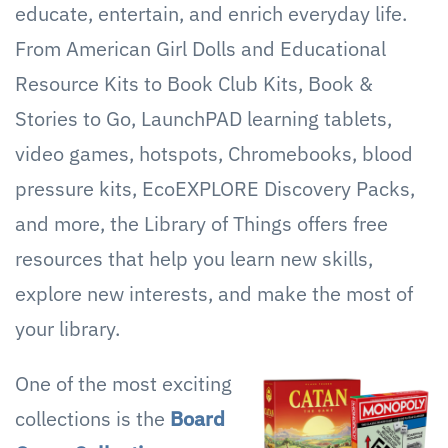
educate, entertain, and enrich everyday life.
From American Girl Dolls and Educational
Resource Kits to Book Club Kits, Book &
Stories to Go, LaunchPAD learning tablets,
video games, hotspots, Chromebooks, blood
pressure kits, EcoEXPLORE Discovery Packs,
and more, the Library of Things offers free
resources that help you learn new skills,
explore new interests, and make the most of
your library.
One of the most exciting
collections is the
Board