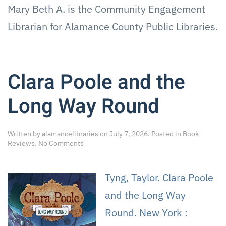
Mary Beth A. is the Community Engagement
Librarian for Alamance County Public Libraries.
Clara Poole and the
Long Way Round
Written by
alamancelibraries
on
July 7, 2026
. Posted in
Book
on
Reviews
.
No Comments
Clara
Poole
and
Tyng, Taylor. Clara Poole
the
Long
and the Long Way
Way
Round
Round. New York :