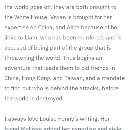
the world goes off, they are both brought to
the White House. Vivian is brought for her
expertise on China, and Alice because of her
links to Liam, who has been murdered, and is
accused of being part of the group that is
threatening the world. Thus begins an
adventure that leads them to old friends in
China, Hong Kong, and Taiwan, and a mandate
to find out who is behind the attacks, before
the world is destroyed.
I always love Louise Penny’s writing. Her
friend Mellissa added her expertise and style