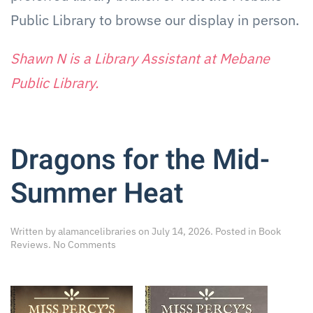
Public Library to browse our display in person.
Shawn N is
a Library
Assistant at Mebane
Public Library.
Dragons for the Mid-
Summer Heat
Written by
alamancelibraries
on
July 14, 2026
. Posted in
Book
on
Reviews
.
No Comments
Dragons
for
the
Mid-
Summer