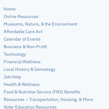
Home
Online Resources
Museums, Nature, & the Environment
Affordable Care Act
Calendar of Events
Business & Non-Profit
Technology
Financial Wellness
Local History & Genealogy
Job Help
Health & Wellness
Food & Nutrition Service (FNS) Benefits
Resources – Transportation, Housing, & More
Voter Education Resources