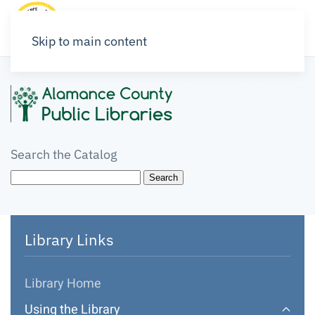
Skip to main content
Search the Catalog
Library Links
Library Home
Using the Library