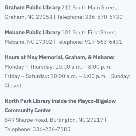
Graham Public Library
211 South Main Street,
Graham, NC 27253 | Telephone: 336-570-6730
Mebane Public Library
101 South First Street,
Mebane, NC 27302 | Telephone: 919-563-6431
Hours at May Memorial, Graham, & Mebane:
Monday – Thursday: 10:00 a.m. – 8:00 p.m.
Friday – Saturday: 10:00 a.m. – 6:00 p.m. | Sunday:
Closed
North Park Library
inside the Mayco-Bigelow
Community Center
849 Sharpe Road, Burlington, NC 27217 |
Telephone: 336-226-7185