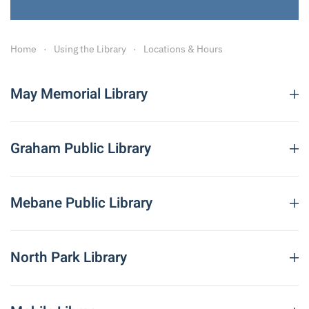
Home
Using the Library
Locations & Hours
Leaflet
|
©
OpenStreetMap
×
+
May Memorial Library
−
Graham Public Library
Mebane Public Library
HEADQUARTERS, ALAMANCE
COUNTY PUBLIC LIBRARIES
MAY MEMORIAL LIBRARY
North Park Library
342 S. Spring St.
Burlington, NC 27215
Telephone: 336-229-3588