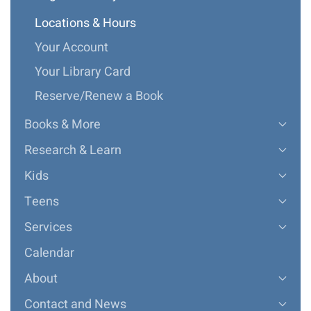
Locations & Hours
Your Account
Your Library Card
Reserve/Renew a Book
Books & More
Research & Learn
Kids
Teens
Services
Calendar
About
Contact and News