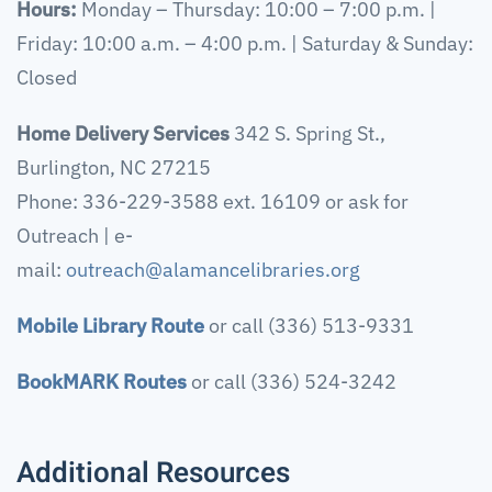
Hours:
Monday – Thursday: 10:00 – 7:00 p.m. |
Friday: 10:00 a.m. – 4:00 p.m. | Saturday & Sunday:
Closed
Home Delivery Services
342 S. Spring St.,
Burlington, NC 27215
Phone: 336-229-3588 ext. 16109 or ask for
Outreach | e-
mail:
outreach@alamancelibraries.org
Mobile Library Route
or call (336) 513-9331
BookMARK Routes
or call (336) 524-3242
Additional Resources