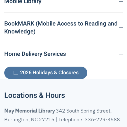
Mobile Library
Fax: 336-229-3592
Hours:
Monday – Thursday: 10:00 a.m. – 8:00 p.m.
Friday – Saturday: 10:00 a.m. – 6:00 p.m.
BookMARK (Mobile Access to Reading and
Sunday: Closed
Knowledge)
Home Delivery Services
2026 Holidays & Closures
Locations & Hours
May Memorial Library
342 South Spring Street,
Burlington, NC 27215 | Telephone: 336-229-3588