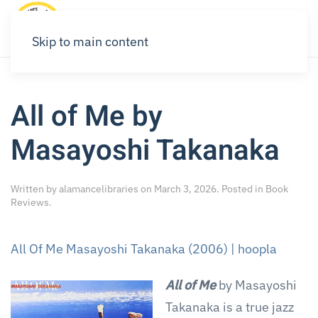
Skip to main content
All of Me by
Masayoshi Takanaka
Written by
alamancelibraries
on
March 3, 2026
. Posted in
Book
Reviews
.
All Of Me Masayoshi Takanaka (2006) | hoopla
All of Me
by Masayoshi
Takanaka is a true jazz