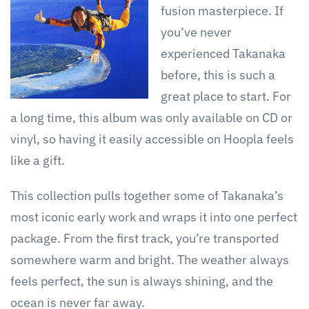
fusion masterpiece. If
you’ve never
experienced Takanaka
before, this is such a
great place to start. For
a long time, this album was only available on CD or
vinyl, so having it easily accessible on Hoopla feels
like a gift.
This collection pulls together some of Takanaka’s
most iconic early work and wraps it into one perfect
package. From the first track, you’re transported
somewhere warm and bright. The weather always
feels perfect, the sun is always shining, and the
ocean is never far away.