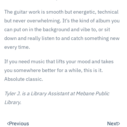
The guitar work is smooth but energetic, technical
but never overwhelming. It’s the kind of album you
can put on in the background and vibe to, or sit
down and really listen to and catch something new
every time.
If you need music that lifts your mood and takes
you somewhere better for a while, this is it.
Absolute classic.
Tyler J. is a Library Assistant at Mebane Public
Library.
Previous
Next