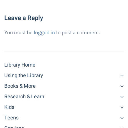
Leave a Reply
You must be
logged in
to post a comment.
Library Home
Using the Library
Books & More
Research & Learn
Kids
Teens