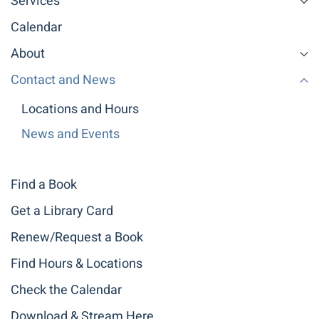
Services
Calendar
About
Contact and News
Locations and Hours
News and Events
Find a Book
Get a Library Card
Renew/Request a Book
Find Hours & Locations
Check the Calendar
Download & Stream Here