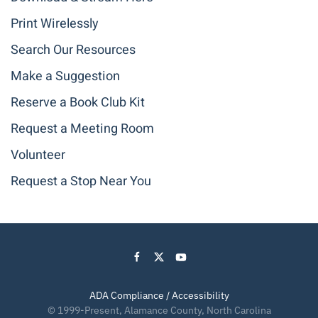
Print Wirelessly
Search Our Resources
Make a Suggestion
Reserve a Book Club Kit
Request a Meeting Room
Volunteer
Request a Stop Near You
ADA Compliance / Accessibility
© 1999-Present, Alamance County, North Carolina