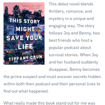
This debut novel blends
thrillers, romance, and
mystery in a unique and
engaging way. The story
follows Joy and Benny, two
best friends who host a
popular podcast about
survival stories. When Joy
and her husband suddenly
disappear, Benny becomes
the prime suspect and must uncover secrets hidden
within both their podcast and their personal lives to
find out what happened.
What really made this book stand out for me was