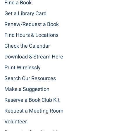
Find a Book
Get a Library Card
Renew/Request a Book
Find Hours & Locations
Check the Calendar
Download & Stream Here
Print Wirelessly
Search Our Resources
Make a Suggestion
Reserve a Book Club Kit
Request a Meeting Room
Volunteer