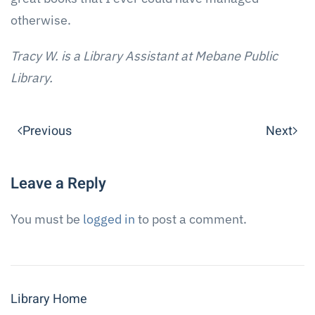
otherwise.
Tracy W. is a Library Assistant at Mebane Public
Library.
Previous
Next
Leave a Reply
You must be
logged in
to post a comment.
Library Home