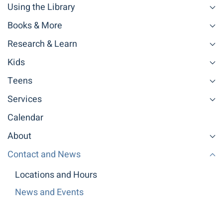
Using the Library
Books & More
Research & Learn
Kids
Teens
Services
Calendar
About
Contact and News
Locations and Hours
News and Events