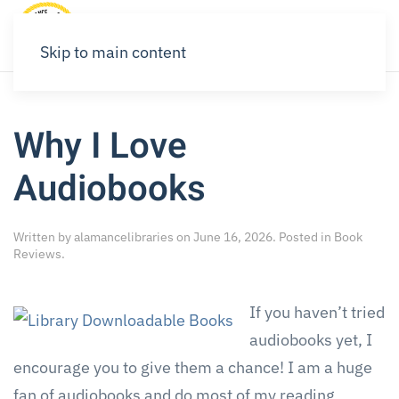
Skip to main content
Why I Love
Audiobooks
Written by
alamancelibraries
on
June 16, 2026
. Posted in
Book
Reviews
.
If you haven’t tried
audiobooks yet, I
encourage you to give them a chance! I am a huge
fan of audiobooks and do most of my reading