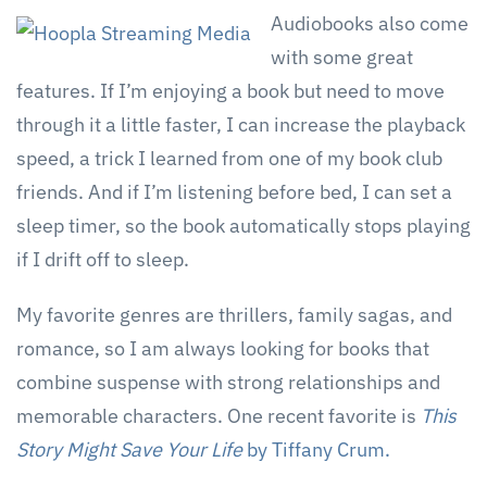
Audiobooks also come
with some great
features. If I’m enjoying a book but need to move
through it a little faster, I can increase the playback
speed, a trick I learned from one of my book club
friends. And if I’m listening before bed, I can set a
sleep timer, so the book automatically stops playing
if I drift off to sleep.
My favorite genres are thrillers, family sagas, and
romance, so I am always looking for books that
combine suspense with strong relationships and
memorable characters. One recent favorite is
This
Story Might Save Your Life
by Tiffany Crum.