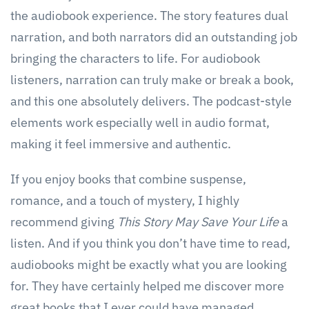
the audiobook experience. The story features dual
narration, and both narrators did an outstanding job
bringing the characters to life. For audiobook
listeners, narration can truly make or break a book,
and this one absolutely delivers. The podcast-style
elements work especially well in audio format,
making it feel immersive and authentic.
If you enjoy books that combine suspense,
romance, and a touch of mystery, I highly
recommend giving
This Story May Save Your Life
a
listen. And if you think you don’t have time to read,
audiobooks might be exactly what you are looking
for. They have certainly helped me discover more
great books that I ever could have managed