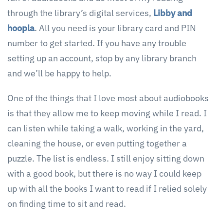
through the library’s digital services,
Libby and
hoopla
. All you need is your library card and PIN
number to get started. If you have any trouble
setting up an account, stop by any library branch
and we’ll be happy to help.
One of the things that I love most about audiobooks
is that they allow me to keep moving while I read. I
can listen while taking a walk, working in the yard,
cleaning the house, or even putting together a
puzzle. The list is endless. I still enjoy sitting down
with a good book, but there is no way I could keep
up with all the books I want to read if I relied solely
on finding time to sit and read.